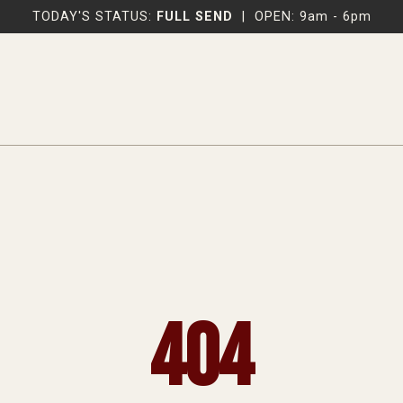
TODAY'S STATUS:
FULL SEND
|
OPEN: 9am - 6pm
404