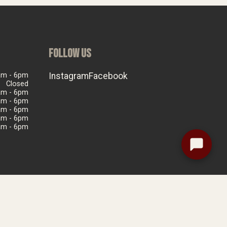
FOLLOW US
am - 6pm
Instagram
Facebook
Closed
am - 6pm
am - 6pm
am - 6pm
am - 6pm
am - 6pm