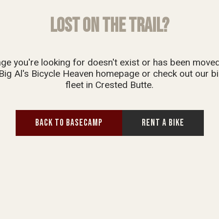
LOST ON THE TRAIL?
ge you're looking for doesn't exist or has been move
Big Al's Bicycle Heaven homepage or check out our bi
fleet in Crested Butte.
BACK TO BASECAMP
RENT A BIKE