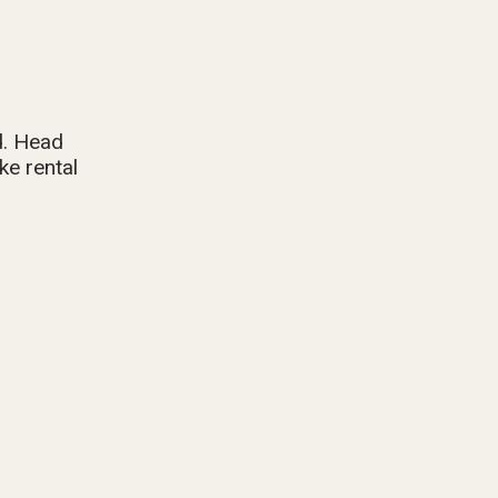
d. Head
ke rental