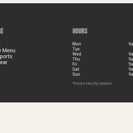
RE
HOURS
s
Mon:
9
Tue:
e Menu
Wed:
9
eports
Thu:
9
ear
Fri:
9
Sat:
9
Sun:
9
*Hours vary by season
©
2026
Big Al's Bicycle Heaven. Est. 2006. All rights reserved.