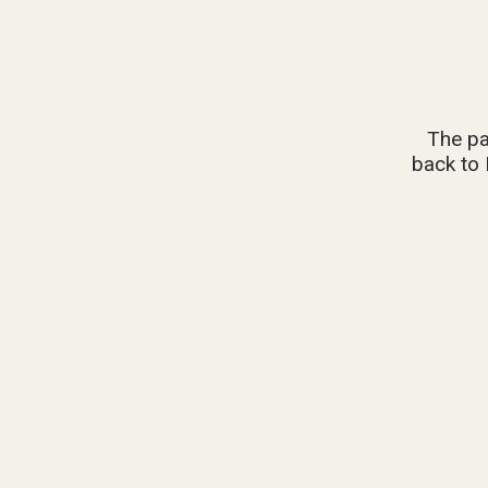
The pa
back to 