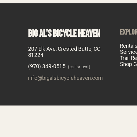
BIG AL'S BICYCLE HEAVEN
EXPLO
Rental
207 Elk Ave, Crested Butte, CO
Servic
81224
Trail R
Shop G
(970) 349-0515
(call or text)
info@bigalsbicycleheaven.com