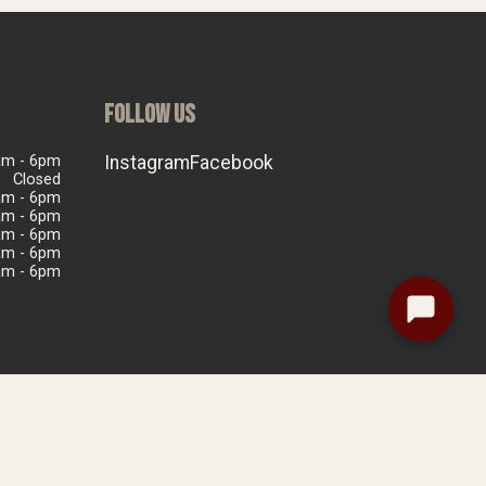
FOLLOW US
am - 6pm
Instagram
Facebook
Closed
am - 6pm
am - 6pm
am - 6pm
am - 6pm
am - 6pm