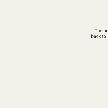
The pa
back to 