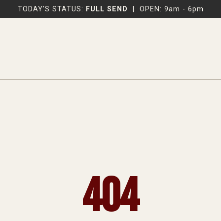
TODAY'S STATUS:
FULL SEND
|
OPEN: 9am - 6pm
404