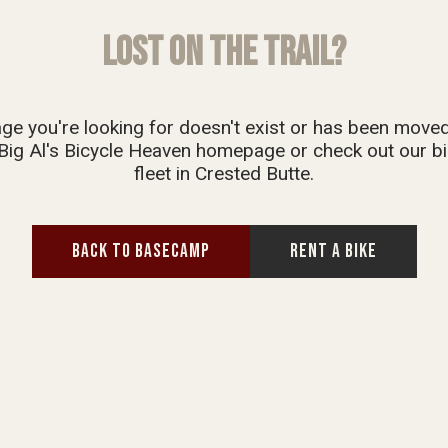
LOST ON THE TRAIL?
ge you're looking for doesn't exist or has been move
Big Al's Bicycle Heaven homepage or check out our bi
fleet in Crested Butte.
BACK TO BASECAMP
RENT A BIKE