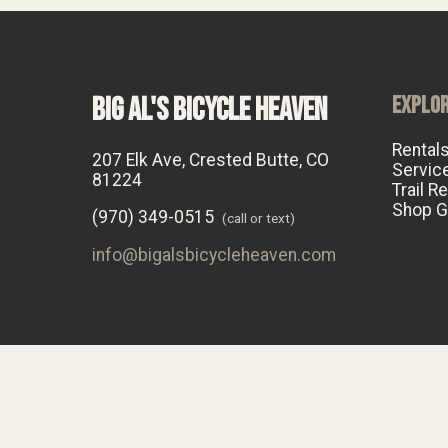
BIG AL'S BICYCLE HEAVEN
EXPLO
Rental
207 Elk Ave, Crested Butte, CO
Servic
81224
Trail R
Shop G
(970) 349-0515
(call or text)
info@bigalsbicycleheaven.com