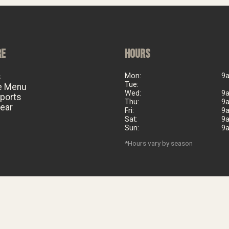
RE
HOURS
s
Mon:
9
Tue:
e Menu
Wed:
9
eports
Thu:
9
ear
Fri:
9
Sat:
9
Sun:
9
*Hours vary by season
©
2026
Big Al's Bicycle Heaven. Est. 2006. All rights reserved.