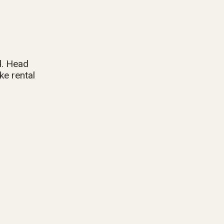
d. Head
ke rental