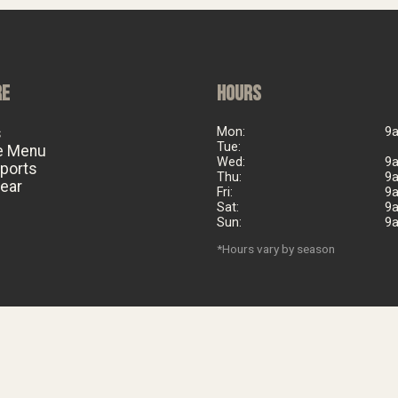
RE
HOURS
s
Mon:
9
Tue:
e Menu
Wed:
9
eports
Thu:
9
ear
Fri:
9
Sat:
9
Sun:
9
*Hours vary by season
©
2026
Big Al's Bicycle Heaven. Est. 2006. All rights reserved.