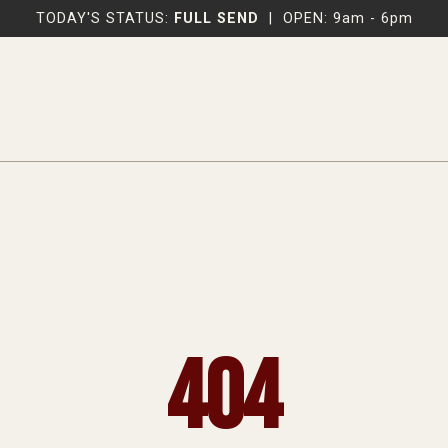
TODAY'S STATUS:
FULL SEND
|
OPEN: 9am - 6pm
404