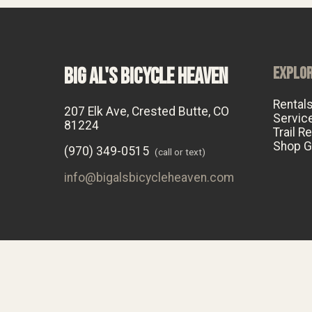
BIG AL'S BICYCLE HEAVEN
EXPLO
Rental
207 Elk Ave, Crested Butte, CO
Servic
81224
Trail R
Shop G
(970) 349-0515
(call or text)
info@bigalsbicycleheaven.com