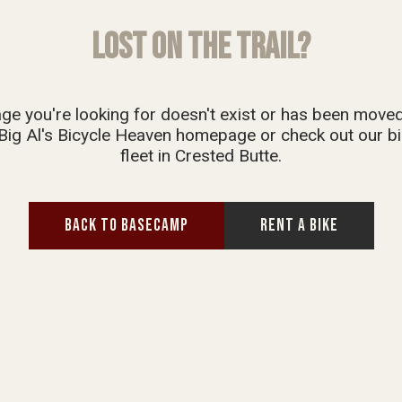
LOST ON THE TRAIL?
ge you're looking for doesn't exist or has been move
Big Al's Bicycle Heaven homepage or check out our bi
fleet in Crested Butte.
BACK TO BASECAMP
RENT A BIKE