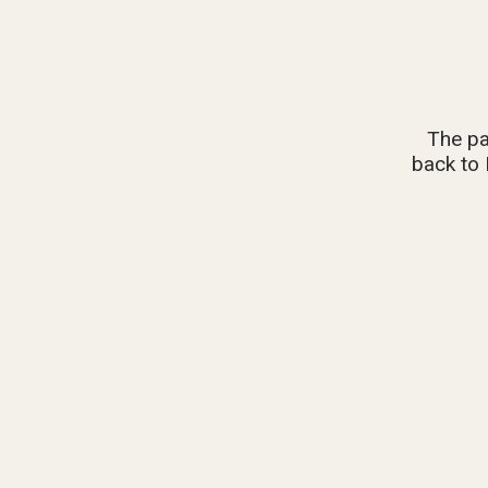
The pa
back to 