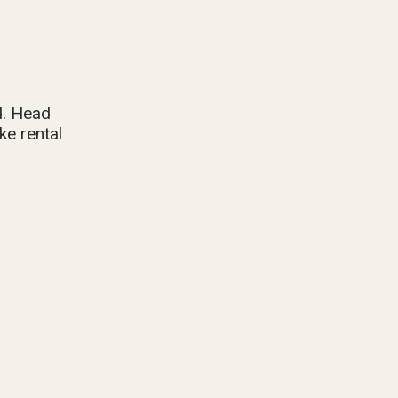
d. Head
ke rental