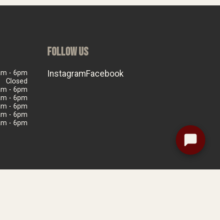
FOLLOW US
am - 6pm
Instagram
Facebook
Closed
am - 6pm
am - 6pm
am - 6pm
am - 6pm
am - 6pm