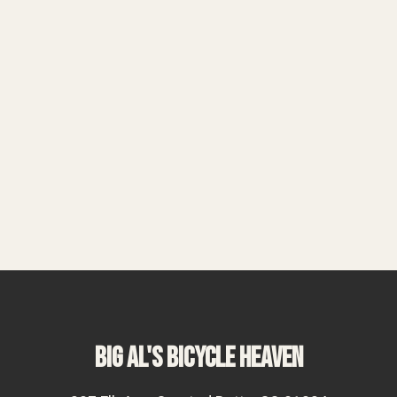
BIG AL'S BICYCLE HEAVEN