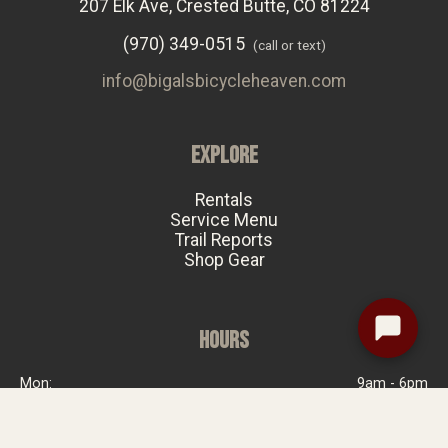
207 Elk Ave, Crested Butte, CO 81224
(970) 349-0515
(call or text)
info@bigalsbicycleheaven.com
EXPLORE
Rentals
Service Menu
Trail Reports
Shop Gear
HOURS
Mon:
9am - 6pm
Tue:
Closed
Wed:
9am - 6pm
Thu:
9am - 6pm