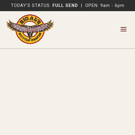
TODAY'S STATUS:
FULL SEND
|
OPEN: 9am - 6pm