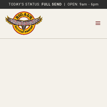
TODAY'S STATUS:
FULL SEND
|
OPEN: 9am - 6pm