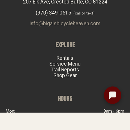
207 Elk Ave, Crested Butte, CO 81224
(970) 349-0515
(call or text)
info@bigalsbicycleheaven.com
EXPLORE
Rentals
Service Menu
Trail Reports
Shop Gear
HOURS
Mon:
9am - 6pm
Tue:
Closed
Wed:
9am - 6pm
Thu:
9am - 6pm