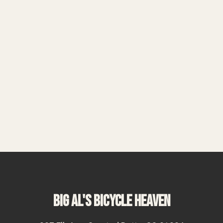
BIG AL'S BICYCLE HEAVEN