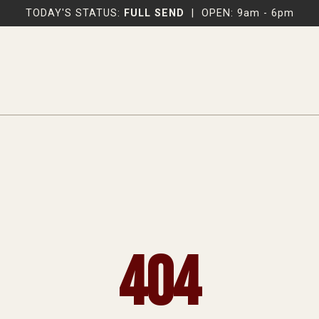
TODAY'S STATUS:
FULL SEND
|
OPEN: 9am - 6pm
404