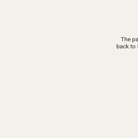
The pa
back to 