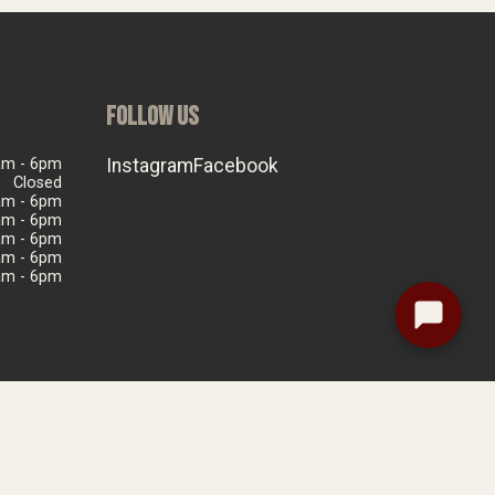
FOLLOW US
am - 6pm
Instagram
Facebook
Closed
am - 6pm
am - 6pm
am - 6pm
am - 6pm
am - 6pm