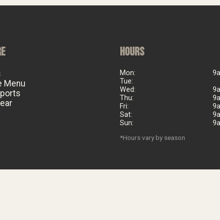
RE
HOURS
s
Mon:
9
Tue:
e Menu
Wed:
9
eports
Thu:
9
ear
Fri:
9
Sat:
9
Sun:
9
*Hours vary by season
©
2026
Big Al's Bicycle Heaven. Est. 2006. All rights reserved.