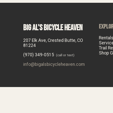
BIG AL'S BICYCLE HEAVEN
EXPLO
Rental
207 Elk Ave, Crested Butte, CO
Servic
81224
Trail R
Shop G
(970) 349-0515
(call or text)
info@bigalsbicycleheaven.com