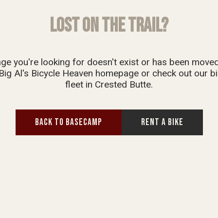
LOST ON THE TRAIL?
ge you're looking for doesn't exist or has been move
Big Al's Bicycle Heaven homepage or check out our bi
fleet in Crested Butte.
BACK TO BASECAMP
RENT A BIKE