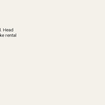
d. Head
ke rental