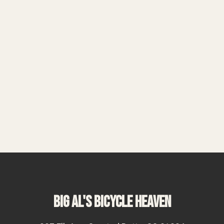
BIG AL'S BICYCLE HEAVEN