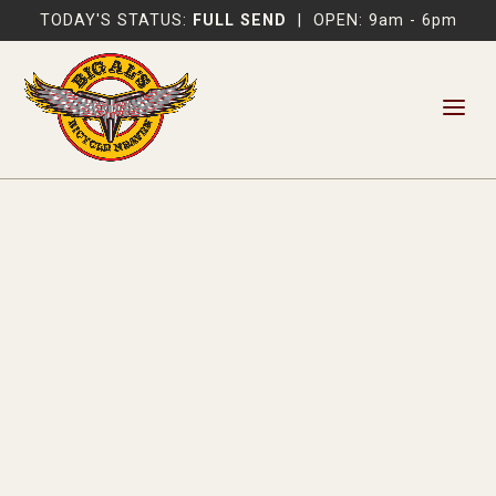
TODAY'S STATUS:
FULL SEND
|
OPEN: 9am - 6pm