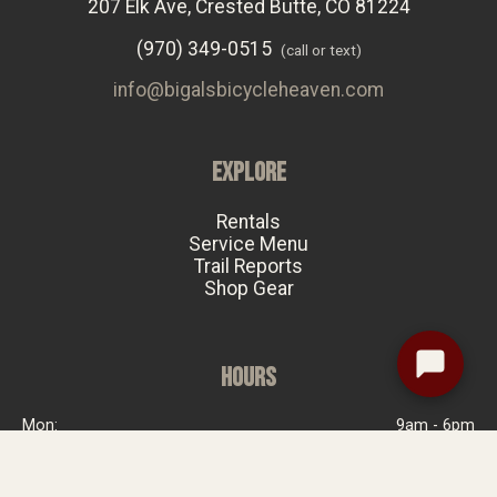
207 Elk Ave, Crested Butte, CO 81224
(970) 349-0515
(call or text)
info@bigalsbicycleheaven.com
EXPLORE
Rentals
Service Menu
Trail Reports
Shop Gear
HOURS
Mon:
9am - 6pm
Tue:
Closed
Wed:
9am - 6pm
Thu:
9am - 6pm