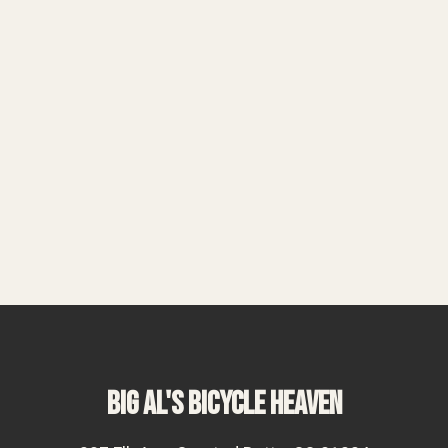
BIG AL'S BICYCLE HEAVEN