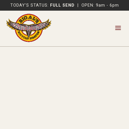
TODAY'S STATUS:
FULL SEND
|
OPEN: 9am - 6pm