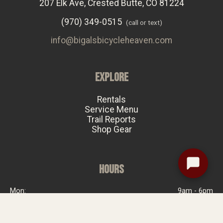
207 Elk Ave, Crested Butte, CO 81224
(970) 349-0515
(call or text)
info@bigalsbicycleheaven.com
EXPLORE
Rentals
Service Menu
Trail Reports
Shop Gear
HOURS
Mon:
9am - 6pm
Tue:
Closed
Wed:
9am - 6pm
Thu:
9am - 6pm